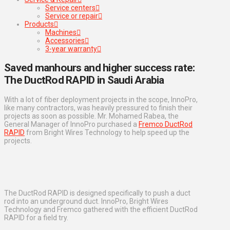
Service centers
Service or repair
Products
Machines
Accessories
3-year warranty
Saved manhours and higher success rate:
The DuctRod RAPID in Saudi Arabia
With a lot of fiber deployment projects in the scope, InnoPro,
like many contractors, was heavily pressured to finish their
projects as soon as possible. Mr. Mohamed Rabea, the
General Manager of InnoPro purchased a
Fremco DuctRod
RAPID
from Bright Wires Technology to help speed up the
projects.
The DuctRod RAPID is designed specifically to push a duct
rod into an underground duct. InnoPro, Bright Wires
Technology and Fremco gathered with the efficient DuctRod
RAPID for a field try.