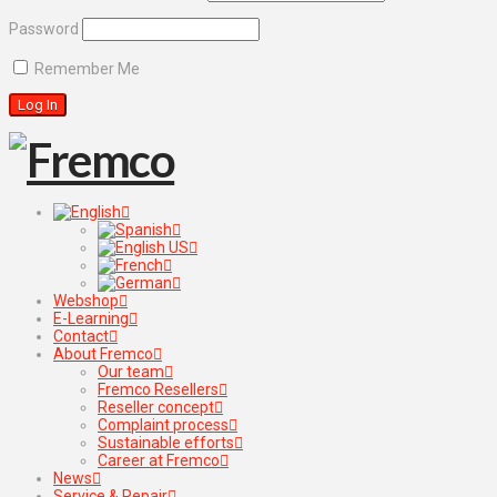
Password
Remember Me
Webshop
E-Learning
Contact
About Fremco
Our team
Fremco Resellers
Reseller concept
Complaint process
Sustainable efforts
Career at Fremco
News
Service & Repair