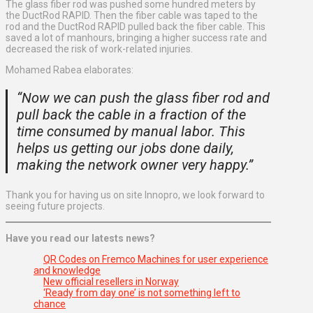
The glass fiber rod was pushed some hundred meters by
the DuctRod RAPID. Then the fiber cable was taped to the
rod and the DuctRod RAPID pulled back the fiber cable. This
saved a lot of manhours, bringing a higher success rate and
decreased the risk of work-related injuries.
Mohamed Rabea elaborates:
“Now we can push the glass fiber rod and
pull back the cable in a fraction of the
time consumed by manual labor. This
helps us getting our jobs done daily,
making the network owner very happy.”
Thank you for having us on site Innopro, we look forward to
seeing future projects.
Have you read our latests news?
QR Codes on Fremco Machines for user experience
and knowledge
New official resellers in Norway
‘Ready from day one’ is not something left to
chance