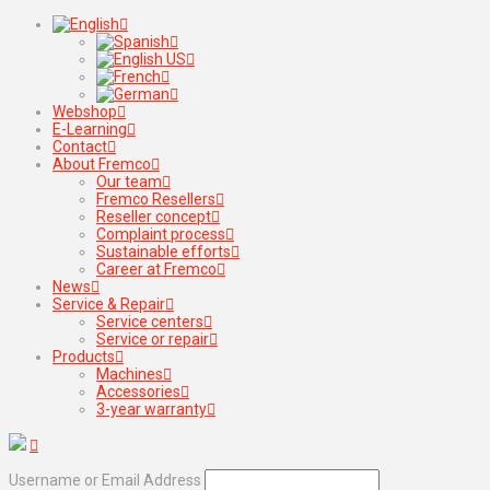
Webshop
E-Learning
Contact
About Fremco
Our team
Fremco Resellers
Reseller concept
Complaint process
Sustainable efforts
Career at Fremco
News
Service & Repair
Service centers
Service or repair
Products
Machines
Accessories
3-year warranty
Username or Email Address