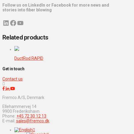
Follow us on LinkedIn or Facebook for more news and
stories into fiber blowing
LinkedIn
Facebook
YouTube
Related products
DuctRod RAPID
Get in touch
Contact us
Fremco A/S, Denmark
Ellehammervej 14
9900 Frederikshavn
Phone:
+45 72 30 12 13
E-mail:
sales@fremco.dk